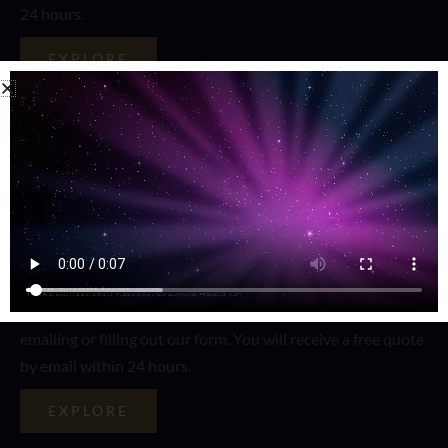
24 hours.
EXPLORE
Content Writing
Want to attract people to your website? You have to have
the best content in the world. Our content writers will
create award willing content for you. Contact us by calling,
emailing or filling out our form. You will receive a free quote
by email within 24 hours.
EXPLORE