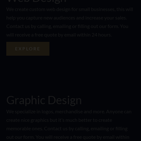
We create custom web design for small businesses, this will
help you capture new audiences and increase your sales.
Contact us by calling, emailing or filling out our form. You
will receive a free quote by email within 24 hours.
EXPLORE
Graphic Design
We specialize in logos, merchandise and more. Anyone can
create nice graphics but it’s much better to create
memorable ones. Contact us by calling, emailing or filling
out our form. You will receive a free quote by email within