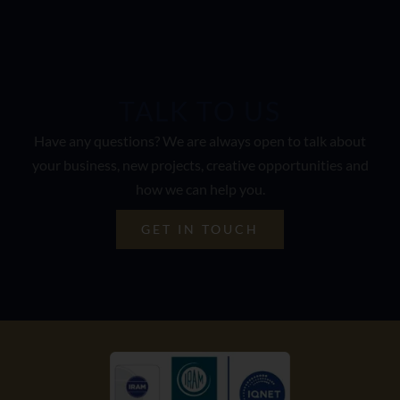
TALK TO US
Have any questions? We are always open to talk about
your business, new projects, creative opportunities and
how we can help you.
GET IN TOUCH